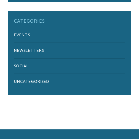
CATEGORIES
EVENTS
NEWSLETTERS
SOCIAL
UNCATEGORISED