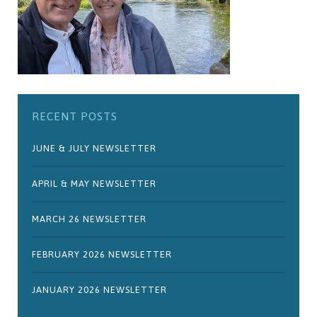
RECENT POSTS
JUNE & JULY NEWSLETTER
APRIL & MAY NEWSLETTER
MARCH 26 NEWSLETTER
FEBRUARY 2026 NEWSLETTER
JANUARY 2026 NEWSLETTER