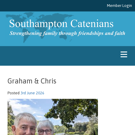
Member Login
Graham & Chris
Posted
3rd June 2026