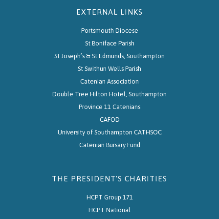
EXTERNAL LINKS
Portsmouth Diocese
St Boniface Parish
St Joseph’s & St Edmunds, Southampton
St Swithun Wells Parish
Catenian Association
Double Tree Hilton Hotel, Southampton
Province 11 Catenians
CAFOD
University of Southampton CATHSOC
Catenian Bursary Fund
THE PRESIDENT'S CHARITIES
HCPT Group 171
HCPT National