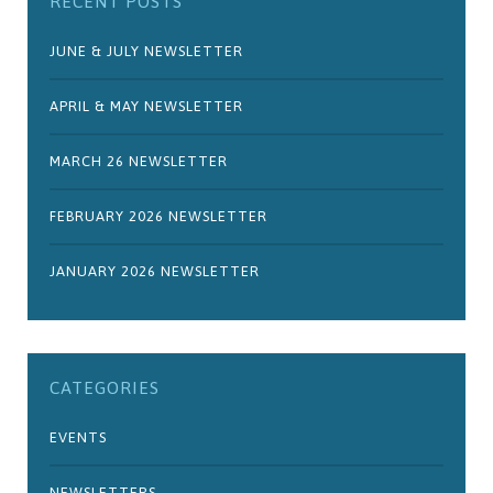
RECENT POSTS
JUNE & JULY NEWSLETTER
APRIL & MAY NEWSLETTER
MARCH 26 NEWSLETTER
FEBRUARY 2026 NEWSLETTER
JANUARY 2026 NEWSLETTER
CATEGORIES
EVENTS
NEWSLETTERS