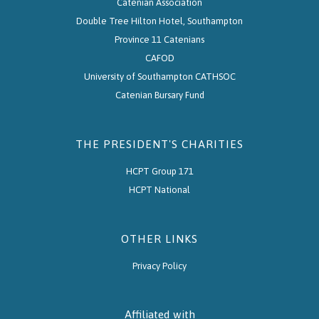
Catenian Association
Double Tree Hilton Hotel, Southampton
Province 11 Catenians
CAFOD
University of Southampton CATHSOC
Catenian Bursary Fund
THE PRESIDENT'S CHARITIES
HCPT Group 171
HCPT National
OTHER LINKS
Privacy Policy
Affiliated with