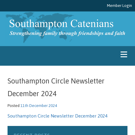
Member Login
Southampton Circle Newsletter
December 2024
Posted
11th December 2024
Southampton Circle Newsletter December 2024