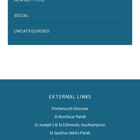
SOCIAL
UNCATEGORISED
EXTERNAL LINKS
Portsmouth Diocese
St Boniface Parish
St Joseph’s & St Edmunds, Southampton
St Swithun Wells Parish