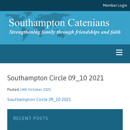
Member Login
Southampton Circle 09_10 2021
Posted
24th October 2021
Southampton Circle 09_10 2021
RECENT POSTS