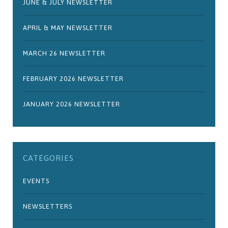
JUNE & JULY NEWSLETTER
APRIL & MAY NEWSLETTER
MARCH 26 NEWSLETTER
FEBRUARY 2026 NEWSLETTER
JANUARY 2026 NEWSLETTER
CATEGORIES
EVENTS
NEWSLETTERS