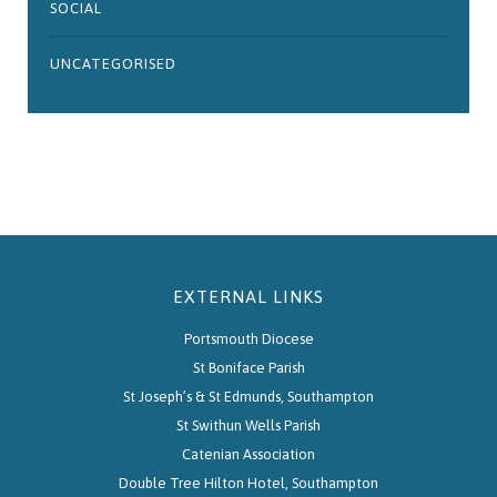
SOCIAL
UNCATEGORISED
EXTERNAL LINKS
Portsmouth Diocese
St Boniface Parish
St Joseph’s & St Edmunds, Southampton
St Swithun Wells Parish
Catenian Association
Double Tree Hilton Hotel, Southampton