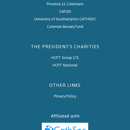
Province 11 Catenians
CAFOD
University of Southampton CATHSOC
Catenian Bursary Fund
THE PRESIDENT'S CHARITIES
HCPT Group 171
HCPT National
OTHER LINKS
Privacy Policy
Affiliated with