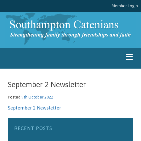
Member Login
September 2 Newsletter
Posted
9th October 2022
September 2 Newsletter
RECENT POSTS