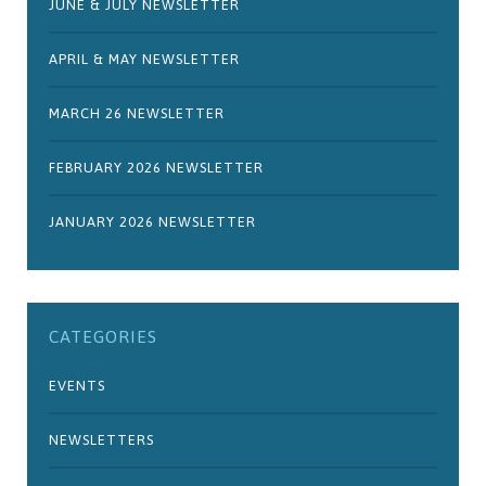
JUNE & JULY NEWSLETTER
APRIL & MAY NEWSLETTER
MARCH 26 NEWSLETTER
FEBRUARY 2026 NEWSLETTER
JANUARY 2026 NEWSLETTER
CATEGORIES
EVENTS
NEWSLETTERS