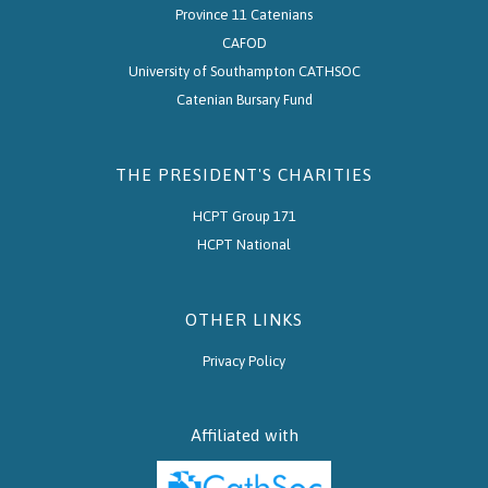
Province 11 Catenians
CAFOD
University of Southampton CATHSOC
Catenian Bursary Fund
THE PRESIDENT'S CHARITIES
HCPT Group 171
HCPT National
OTHER LINKS
Privacy Policy
Affiliated with