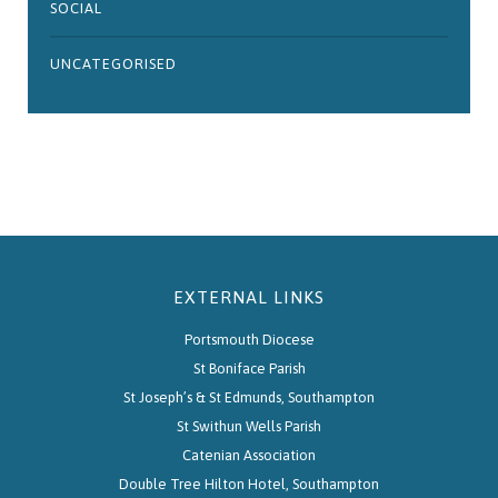
SOCIAL
UNCATEGORISED
EXTERNAL LINKS
Portsmouth Diocese
St Boniface Parish
St Joseph’s & St Edmunds, Southampton
St Swithun Wells Parish
Catenian Association
Double Tree Hilton Hotel, Southampton