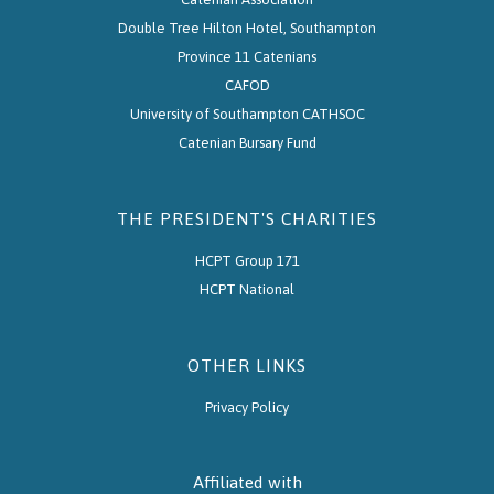
Double Tree Hilton Hotel, Southampton
Province 11 Catenians
CAFOD
University of Southampton CATHSOC
Catenian Bursary Fund
THE PRESIDENT'S CHARITIES
HCPT Group 171
HCPT National
OTHER LINKS
Privacy Policy
Affiliated with