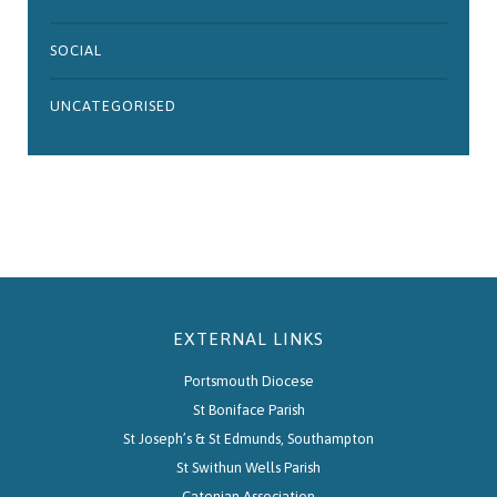
SOCIAL
UNCATEGORISED
EXTERNAL LINKS
Portsmouth Diocese
St Boniface Parish
St Joseph’s & St Edmunds, Southampton
St Swithun Wells Parish
Catenian Association