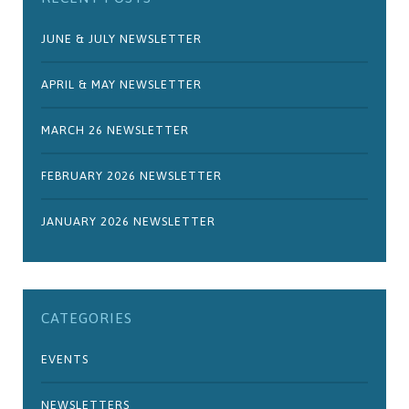
JUNE & JULY NEWSLETTER
APRIL & MAY NEWSLETTER
MARCH 26 NEWSLETTER
FEBRUARY 2026 NEWSLETTER
JANUARY 2026 NEWSLETTER
CATEGORIES
EVENTS
NEWSLETTERS