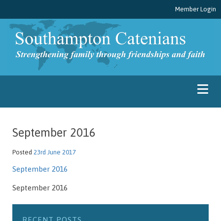
Member Login
September 2016
Posted
23rd June 2017
September 2016
September 2016
RECENT POSTS