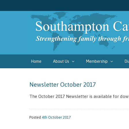
Home
About Us
Membership
Di
Newsletter October 2017
The October 2017 Newsletter is available for dow
Posted
4th October 2017