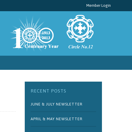
Member Login
RECENT POSTS
JUNE & JULY NEWSLETTER
APRIL & MAY NEWSLETTER