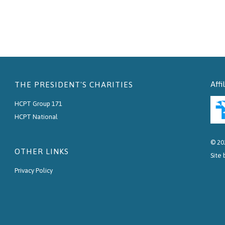
Affi
THE PRESIDENT'S CHARITIES
HCPT Group 171
HCPT National
© 20
OTHER LINKS
Site
Privacy Policy