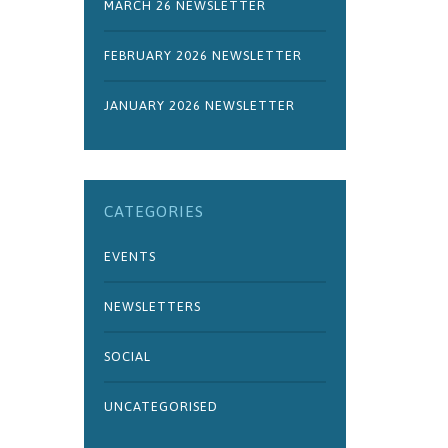
MARCH 26 NEWSLETTER
FEBRUARY 2026 NEWSLETTER
JANUARY 2026 NEWSLETTER
CATEGORIES
EVENTS
NEWSLETTERS
SOCIAL
UNCATEGORISED