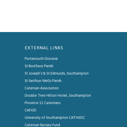
EXTERNAL LINKS
Portsmouth Diocese
St Boniface Parish
St Joseph’s & St Edmunds, Southampton
St Swithun Wells Parish
Catenian Association
Double Tree Hilton Hotel, Southampton
Province 11 Catenians
CAFOD
University of Southampton CATHSOC
Catenian Bursary Fund