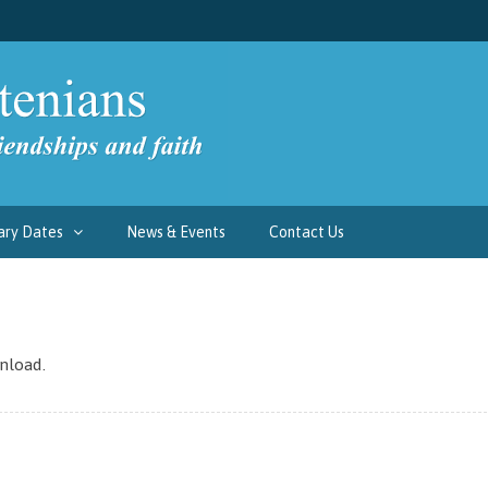
ary Dates
News & Events
Contact Us
nload.