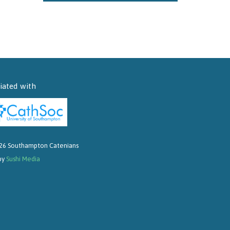
liated with
26 Southampton Catenians
 by
Sushi Media