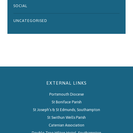
SOCIAL
UNCATEGORISED
EXTERNAL LINKS
Portsmouth Diocese
St Boniface Parish
St Joseph’s & St Edmunds, Southampton
St Swithun Wells Parish
Catenian Association
Double Tree Hilton Hotel, Southampton