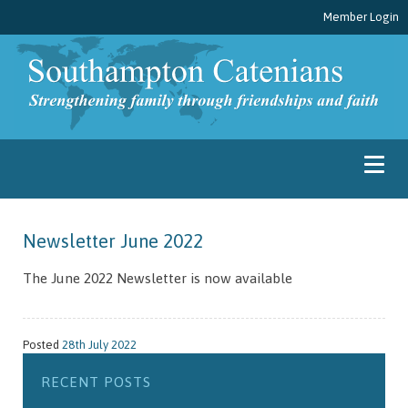
Member Login
Newsletter June 2022
The June 2022 Newsletter is now available
Posted
28th July 2022
RECENT POSTS