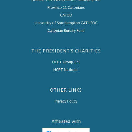
Province 11 Catenians
CAFOD
University of Southampton CATHSOC
Catenian Bursary Fund
THE PRESIDENT'S CHARITIES
HCPT Group 171
HCPT National
OTHER LINKS
Privacy Policy
Affiliated with