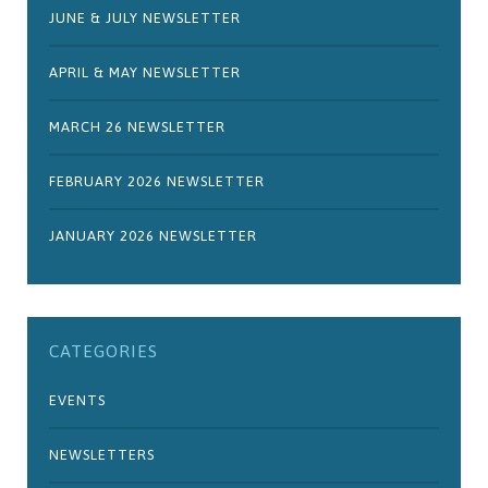
JUNE & JULY NEWSLETTER
APRIL & MAY NEWSLETTER
MARCH 26 NEWSLETTER
FEBRUARY 2026 NEWSLETTER
JANUARY 2026 NEWSLETTER
CATEGORIES
EVENTS
NEWSLETTERS