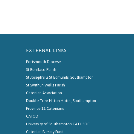
EXTERNAL LINKS
Portsmouth Diocese
St Boniface Parish
St Joseph’s & St Edmunds, Southampton
St Swithun Wells Parish
Catenian Association
Double Tree Hilton Hotel, Southampton
Province 11 Catenians
CAFOD
University of Southampton CATHSOC
Catenian Bursary Fund