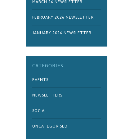
MARCH 26 NEWSLETTER
FEBRUARY 2026 NEWSLETTER
JANUARY 2026 NEWSLETTER
CATEGORIES
EVENTS
NEWSLETTERS
SOCIAL
UNCATEGORISED