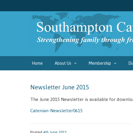
Home
About Us
Membership
Di
Newsletter June 2015
The June 2015 Newsletter is available for downlo
Catenian-Newsletter0615
Posted
4th June 2015