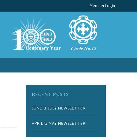
Member Login
RECENT POSTS
JUNE & JULY NEWSLETTER
APRIL & MAY NEWSLETTER