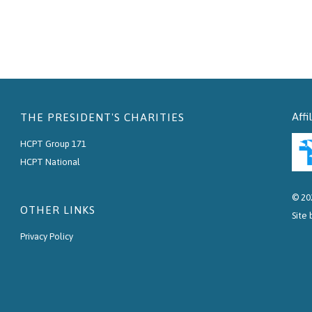
Affi
THE PRESIDENT'S CHARITIES
HCPT Group 171
HCPT National
© 20
OTHER LINKS
Site
Privacy Policy