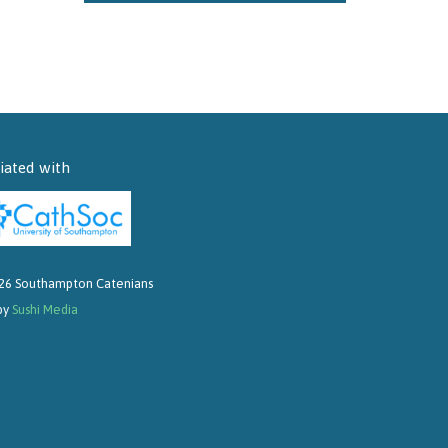
liated with
26 Southampton Catenians
 by
Sushi Media