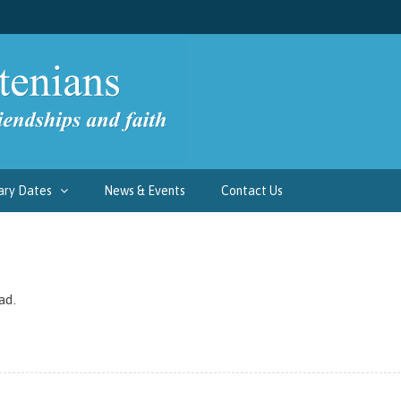
ary Dates
News & Events
Contact Us
ad.