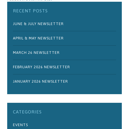
RECENT POSTS
JUNE & JULY NEWSLETTER
APRIL & MAY NEWSLETTER
MARCH 26 NEWSLETTER
FEBRUARY 2026 NEWSLETTER
JANUARY 2026 NEWSLETTER
CATEGORIES
EVENTS