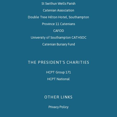
St Swithun Wells Parish
Catenian Association
Double Tree Hilton Hotel, Southampton
Province 11 Catenians
CAFOD
University of Southampton CATHSOC
Catenian Bursary Fund
THE PRESIDENT'S CHARITIES
HCPT Group 171
HCPT National
OTHER LINKS
Privacy Policy