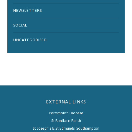
NEWSLETTERS
SOCIAL
UNCATEGORISED
EXTERNAL LINKS
Portsmouth Diocese
St Boniface Parish
St Joseph’s & St Edmunds, Southampton