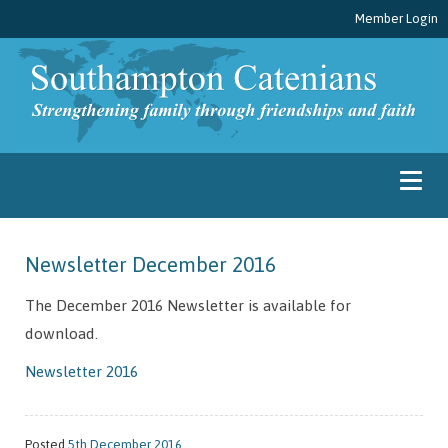
Member Login
Newsletter December 2016
The December 2016 Newsletter is available for
download.
Newsletter 2016
Posted
5th December 2016