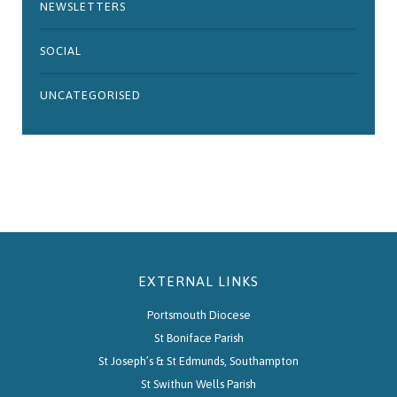
NEWSLETTERS
SOCIAL
UNCATEGORISED
EXTERNAL LINKS
Portsmouth Diocese
St Boniface Parish
St Joseph’s & St Edmunds, Southampton
St Swithun Wells Parish