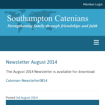
Member Login
Newsletter August 2014
The August 2014 Newsletter is available for download.
Catenian-Newsletter0814
Posted
3rd August 2014