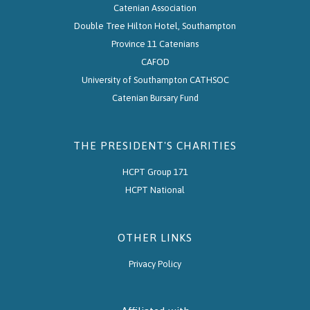
Catenian Association
Double Tree Hilton Hotel, Southampton
Province 11 Catenians
CAFOD
University of Southampton CATHSOC
Catenian Bursary Fund
THE PRESIDENT'S CHARITIES
HCPT Group 171
HCPT National
OTHER LINKS
Privacy Policy