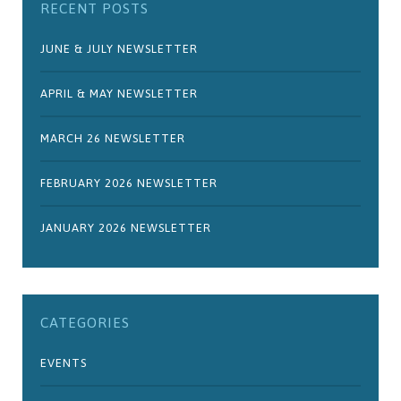
RECENT POSTS
JUNE & JULY NEWSLETTER
APRIL & MAY NEWSLETTER
MARCH 26 NEWSLETTER
FEBRUARY 2026 NEWSLETTER
JANUARY 2026 NEWSLETTER
CATEGORIES
EVENTS