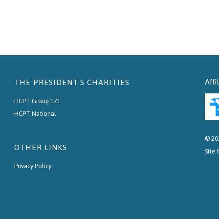
Affi
THE PRESIDENT'S CHARITIES
HCPT Group 171
HCPT National
© 20
OTHER LINKS
Site
Privacy Policy