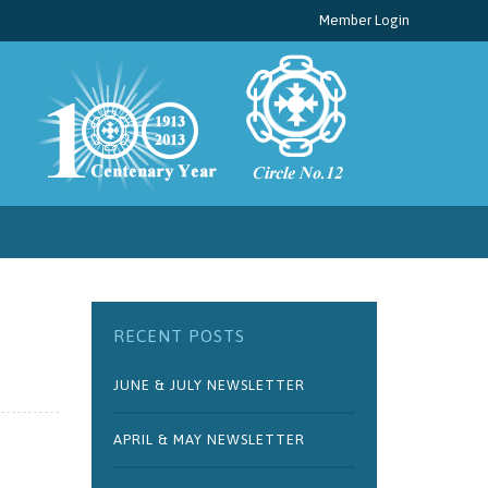
Member Login
RECENT POSTS
JUNE & JULY NEWSLETTER
APRIL & MAY NEWSLETTER