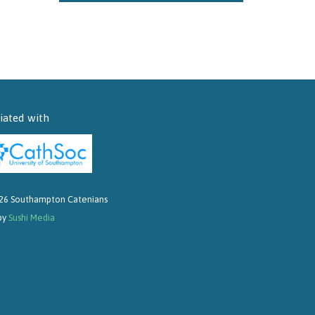
liated with
26 Southampton Catenians
 by
Sushi Media