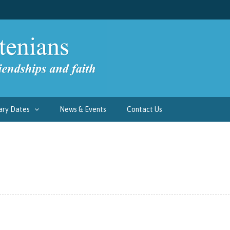
ary Dates
News & Events
Contact Us