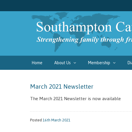
Home
About Us
Membership
Di
March 2021 Newsletter
The March 2021 Newsletter is now available
Posted
16th March 2021