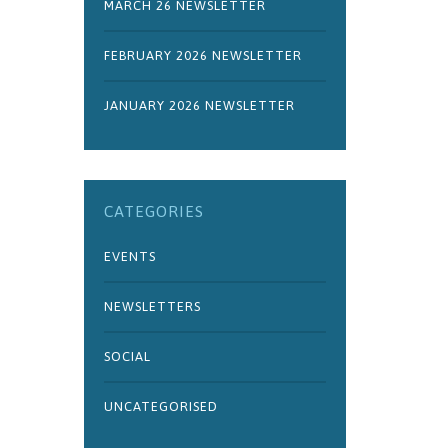
MARCH 26 NEWSLETTER
FEBRUARY 2026 NEWSLETTER
JANUARY 2026 NEWSLETTER
CATEGORIES
EVENTS
NEWSLETTERS
SOCIAL
UNCATEGORISED