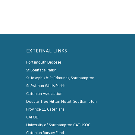
EXTERNAL LINKS
Portsmouth Diocese
St Boniface Parish
St Joseph’s & St Edmunds, Southampton
St Swithun Wells Parish
Catenian Association
Double Tree Hilton Hotel, Southampton
Province 11 Catenians
CAFOD
University of Southampton CATHSOC
Catenian Bursary Fund