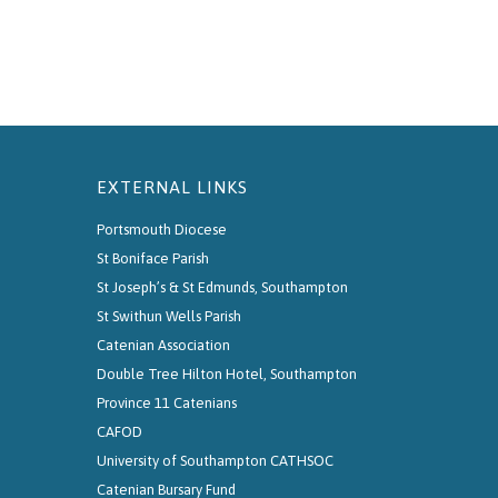
EXTERNAL LINKS
Portsmouth Diocese
St Boniface Parish
St Joseph’s & St Edmunds, Southampton
St Swithun Wells Parish
Catenian Association
Double Tree Hilton Hotel, Southampton
Province 11 Catenians
CAFOD
University of Southampton CATHSOC
Catenian Bursary Fund