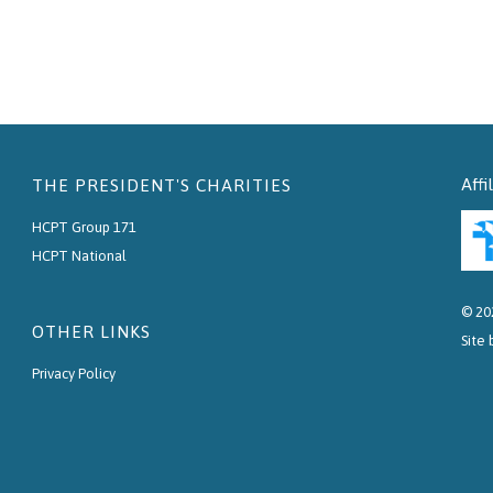
Affi
THE PRESIDENT'S CHARITIES
HCPT Group 171
HCPT National
© 20
OTHER LINKS
Site
Privacy Policy