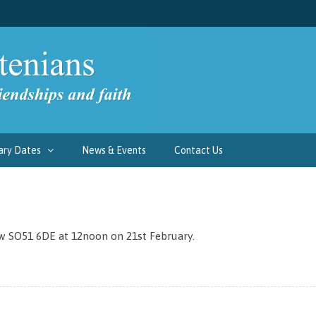
ary Dates
News & Events
Contact Us
w SO51 6DE at 12noon on 21st February.