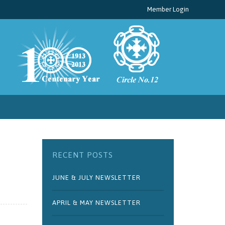
Member Login
RECENT POSTS
JUNE & JULY NEWSLETTER
APRIL & MAY NEWSLETTER