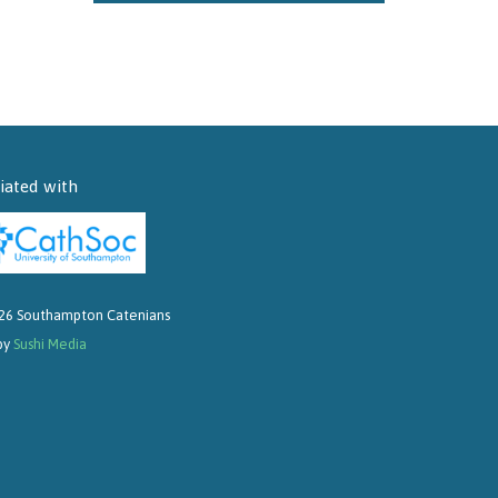
liated with
26 Southampton Catenians
 by
Sushi Media