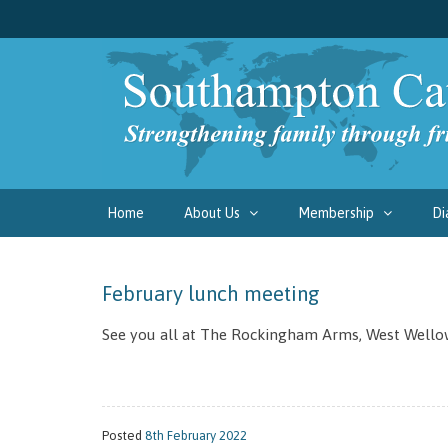
Home
About Us
Membership
Di
February lunch meeting
See you all at The Rockingham Arms, West Wello
Posted
8th February 2022