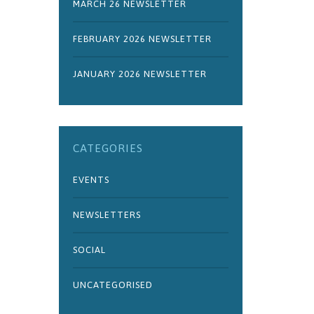
MARCH 26 NEWSLETTER
FEBRUARY 2026 NEWSLETTER
JANUARY 2026 NEWSLETTER
CATEGORIES
EVENTS
NEWSLETTERS
SOCIAL
UNCATEGORISED