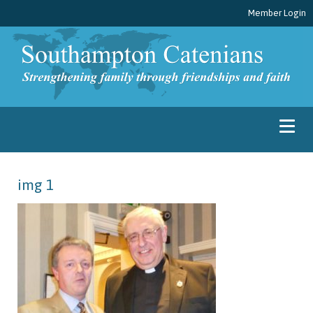
Member Login
img 1