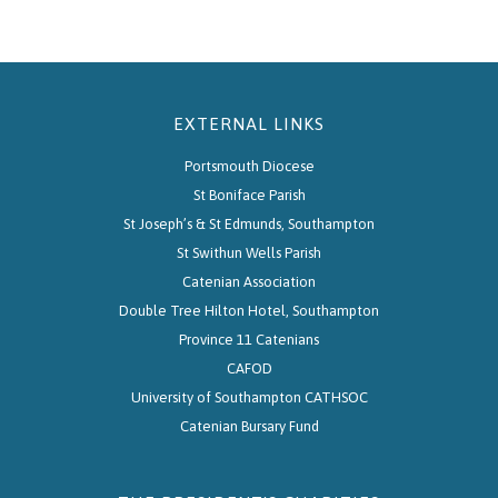
EXTERNAL LINKS
Portsmouth Diocese
St Boniface Parish
St Joseph’s & St Edmunds, Southampton
St Swithun Wells Parish
Catenian Association
Double Tree Hilton Hotel, Southampton
Province 11 Catenians
CAFOD
University of Southampton CATHSOC
Catenian Bursary Fund