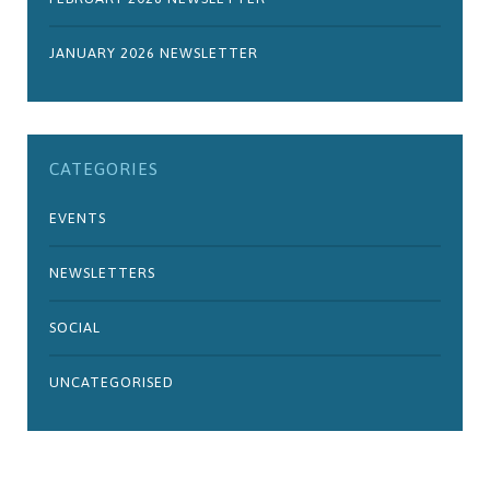
JANUARY 2026 NEWSLETTER
CATEGORIES
EVENTS
NEWSLETTERS
SOCIAL
UNCATEGORISED