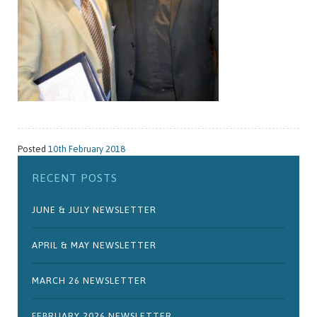
Posted
10th February 2018
RECENT POSTS
JUNE & JULY NEWSLETTER
APRIL & MAY NEWSLETTER
MARCH 26 NEWSLETTER
FEBRUARY 2026 NEWSLETTER