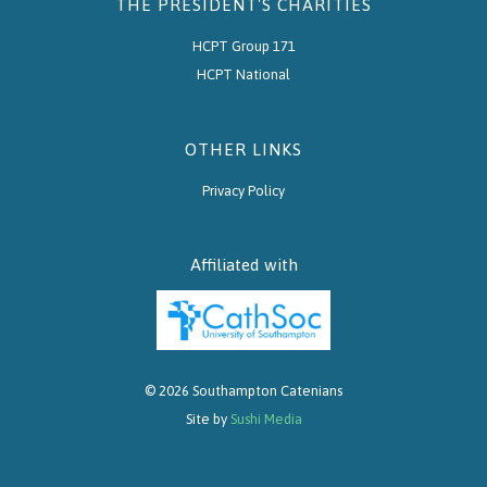
THE PRESIDENT'S CHARITIES
HCPT Group 171
HCPT National
OTHER LINKS
Privacy Policy
Affiliated with
© 2026 Southampton Catenians
Site by
Sushi Media