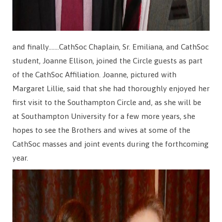
and finally…….CathSoc Chaplain, Sr. Emiliana, and CathSoc
student, Joanne Ellison, joined the Circle guests as part
of the CathSoc Affiliation. Joanne, pictured with
Margaret Lillie, said that she had thoroughly enjoyed her
first visit to the Southampton Circle and, as she will be
at Southampton University for a few more years, she
hopes to see the Brothers and wives at some of the
CathSoc masses and joint events during the forthcoming
year.