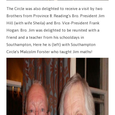
The Circle was also delighted to receive a visit by two
Brothers from Province 8: Reading’s Bro. President Jim
Hill (with wife Sheila) and Bro. Vice-President Frank
Hogan. Bro. Jim was delighted to be reunited with a
friend and a teacher from his schooldays in
Southampton, Here he is (left) with Southampton
Circle’s Malcolm Forster who taught Jim maths!