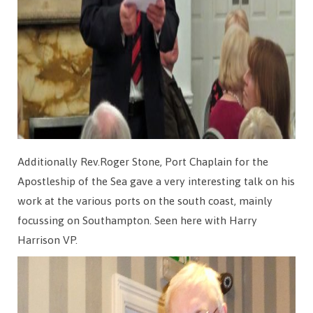
Additionally Rev.Roger Stone, Port Chaplain for the
Apostleship of the Sea gave a very interesting talk on his
work at the various ports on the south coast, mainly
focussing on Southampton. Seen here with Harry
Harrison VP.