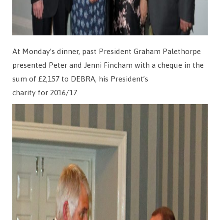
At Monday’s dinner, past President Graham Palethorpe
presented Peter and Jenni Fincham with a cheque in the
sum of £2,157 to DEBRA, his President’s
charity for 2016/17.