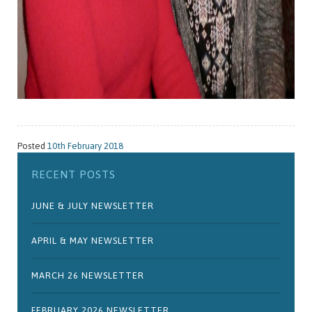
Posted
10th February 2018
RECENT POSTS
JUNE & JULY NEWSLETTER
APRIL & MAY NEWSLETTER
MARCH 26 NEWSLETTER
FEBRUARY 2026 NEWSLETTER