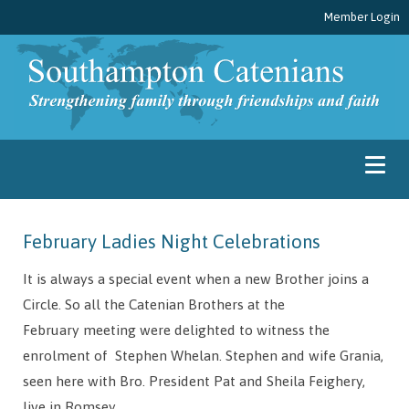
Member Login
February Ladies Night Celebrations
It is always a special event when a new Brother joins a
Circle. So all the Catenian Brothers at the
February meeting were delighted to witness the
enrolment of Stephen Whelan. Stephen and wife Grania,
seen here with Bro. President Pat and Sheila Feighery,
live in Romsey.