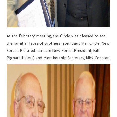
At the February meeting, the Circle was pleased to see
the familiar faces of Brothers from daughter Circle, New
Forest. Pictured here are New Forest President, Bill
Pignatelli (left) and Membership Secretary, Nick Cochlan.