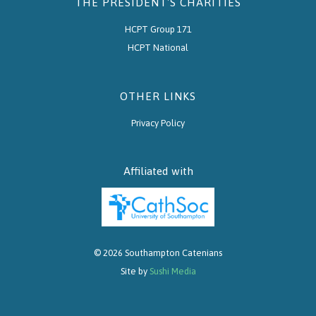
THE PRESIDENT'S CHARITIES
HCPT Group 171
HCPT National
OTHER LINKS
Privacy Policy
Affiliated with
© 2026 Southampton Catenians
Site by
Sushi Media