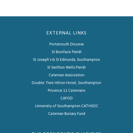
EXTERNAL LINKS
Portsmouth Diocese
St Boniface Parish
St Joseph’s & St Edmunds, Southampton
St Swithun Wells Parish
Catenian Association
Double Tree Hilton Hotel, Southampton
Province 11 Catenians
CAFOD
University of Southampton CATHSOC
Catenian Bursary Fund