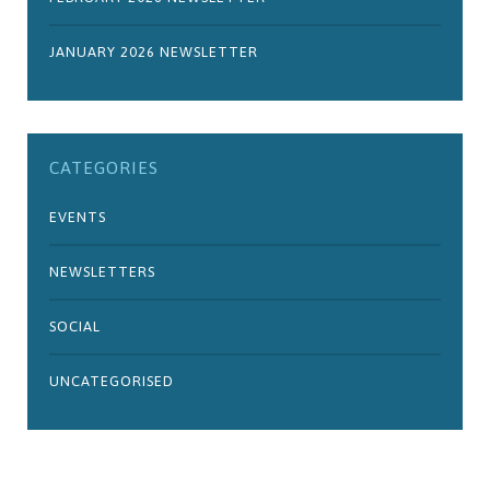
JANUARY 2026 NEWSLETTER
CATEGORIES
EVENTS
NEWSLETTERS
SOCIAL
UNCATEGORISED