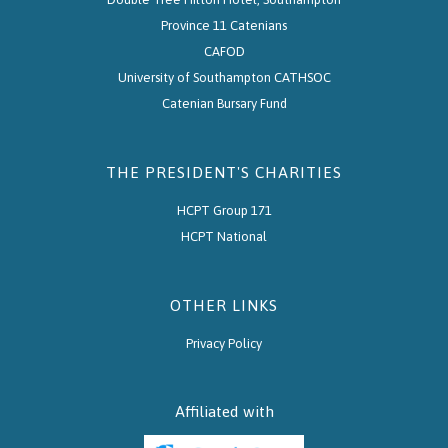
Province 11 Catenians
CAFOD
University of Southampton CATHSOC
Catenian Bursary Fund
THE PRESIDENT'S CHARITIES
HCPT Group 171
HCPT National
OTHER LINKS
Privacy Policy
Affiliated with