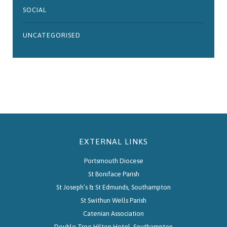
SOCIAL
UNCATEGORISED
EXTERNAL LINKS
Portsmouth Diocese
St Boniface Parish
St Joseph’s & St Edmunds, Southampton
St Swithun Wells Parish
Catenian Association
Double Tree Hilton Hotel, Southampton