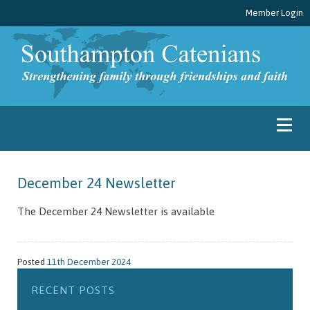
Member Login
December 24 Newsletter
The December 24 Newsletter is available
Posted
11th December 2024
RECENT POSTS