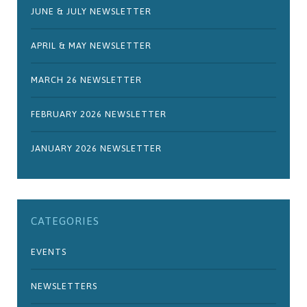
JUNE & JULY NEWSLETTER
APRIL & MAY NEWSLETTER
MARCH 26 NEWSLETTER
FEBRUARY 2026 NEWSLETTER
JANUARY 2026 NEWSLETTER
CATEGORIES
EVENTS
NEWSLETTERS