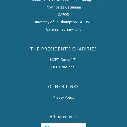
Province 11 Catenians
CAFOD
University of Southampton CATHSOC
Catenian Bursary Fund
THE PRESIDENT'S CHARITIES
HCPT Group 171
HCPT National
OTHER LINKS
Privacy Policy
Affiliated with