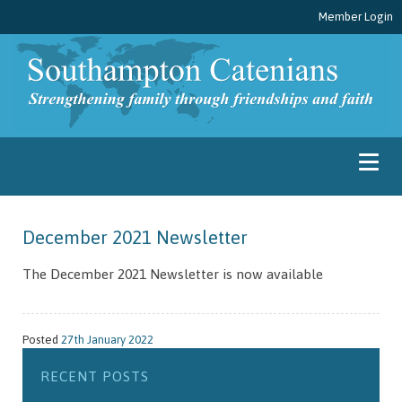
Member Login
December 2021 Newsletter
The December 2021 Newsletter is now available
Posted
27th January 2022
RECENT POSTS