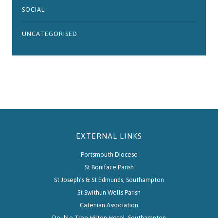
SOCIAL
UNCATEGORISED
EXTERNAL LINKS
Portsmouth Diocese
St Boniface Parish
St Joseph’s & St Edmunds, Southampton
St Swithun Wells Parish
Catenian Association
Double Tree Hilton Hotel, Southampton