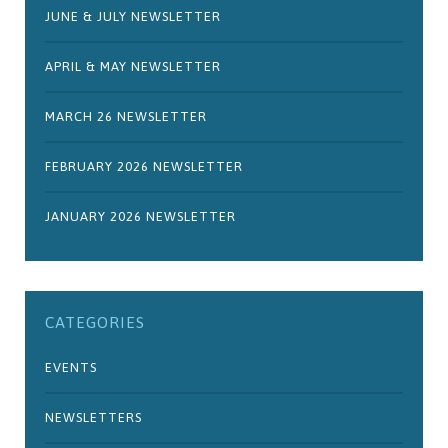
JUNE & JULY NEWSLETTER
APRIL & MAY NEWSLETTER
MARCH 26 NEWSLETTER
FEBRUARY 2026 NEWSLETTER
JANUARY 2026 NEWSLETTER
CATEGORIES
EVENTS
NEWSLETTERS