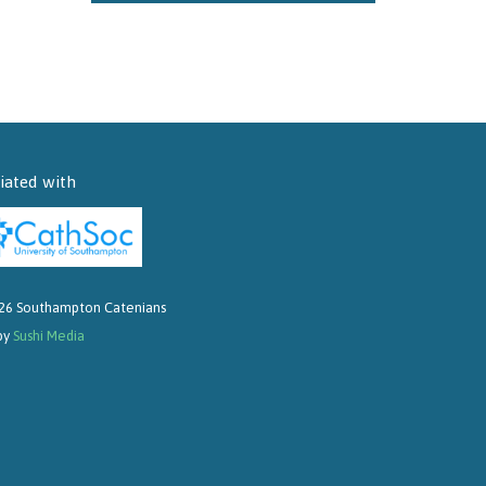
liated with
26 Southampton Catenians
 by
Sushi Media