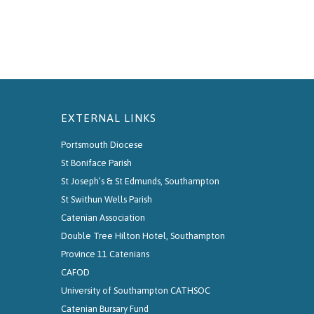
EXTERNAL LINKS
Portsmouth Diocese
St Boniface Parish
St Joseph’s & St Edmunds, Southampton
St Swithun Wells Parish
Catenian Association
Double Tree Hilton Hotel, Southampton
Province 11 Catenians
CAFOD
University of Southampton CATHSOC
Catenian Bursary Fund