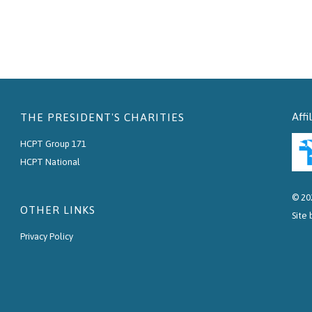
Affi
THE PRESIDENT'S CHARITIES
HCPT Group 171
HCPT National
© 20
OTHER LINKS
Site
Privacy Policy