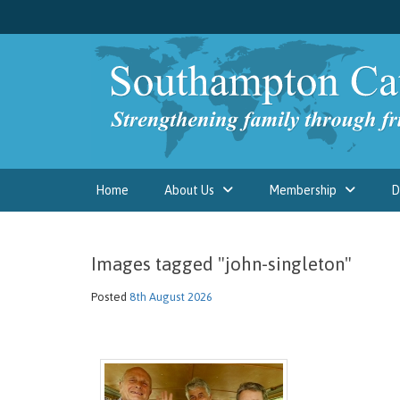
Home
About Us
Membership
D
Images tagged "john-singleton"
Posted
8th August 2026