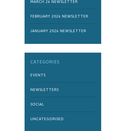
MARCH 26 NEWSLETTER
FEBRUARY 2026 NEWSLETTER
JANUARY 2026 NEWSLETTER
CATEGORIES
EVENTS
NEWSLETTERS
SOCIAL
UNCATEGORISED