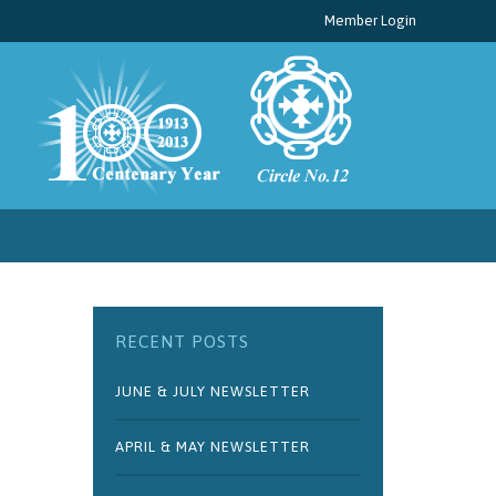
Member Login
RECENT POSTS
JUNE & JULY NEWSLETTER
APRIL & MAY NEWSLETTER