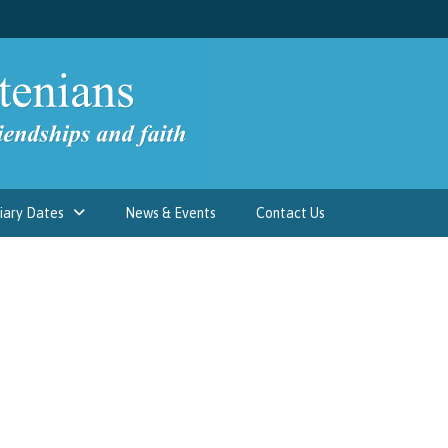
iary Dates
News & Events
Contact Us